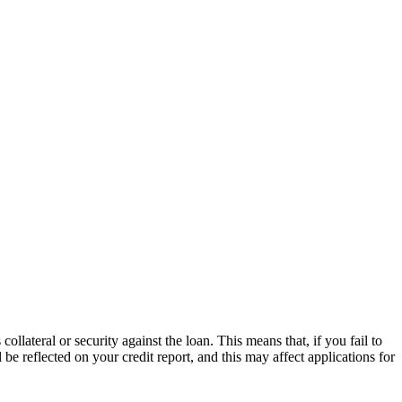
llateral or security against the loan. This means that, if you fail to
 reflected on your credit report, and this may affect applications for