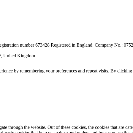
r registration number 673428 Registered in England, Company No.: 07
W, United Kingdom
erience by remembering your preferences and repeat visits. By clickin
te through the website. Out of these cookies, the cookies that are cate
hird-party cookies that help us analyze and understand how you use this