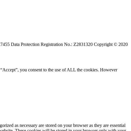
527455 Data Protection Registration No.: Z2831320 Copyright © 2020
g “Accept”, you consent to the use of ALL the cookies. However
gorized as necessary are stored on your browser as they are essential
 website. These cookies will be stored in your browser only with your