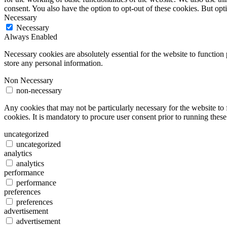
consent. You also have the option to opt-out of these cookies. But op
Necessary
Necessary
Always Enabled
Necessary cookies are absolutely essential for the website to function 
store any personal information.
Non Necessary
non-necessary
Any cookies that may not be particularly necessary for the website to 
cookies. It is mandatory to procure user consent prior to running thes
uncategorized
uncategorized
analytics
analytics
performance
performance
preferences
preferences
advertisement
advertisement