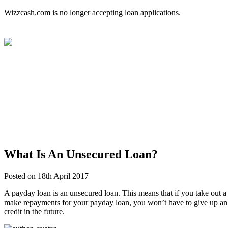
Wizzcash.com is no longer accepting loan applications.
What Is An Unsecured Loan?
Posted on 18th April 2017
A payday loan is an unsecured loan. This means that if you take out a p
make repayments for your payday loan, you won’t have to give up an as
credit in the future.