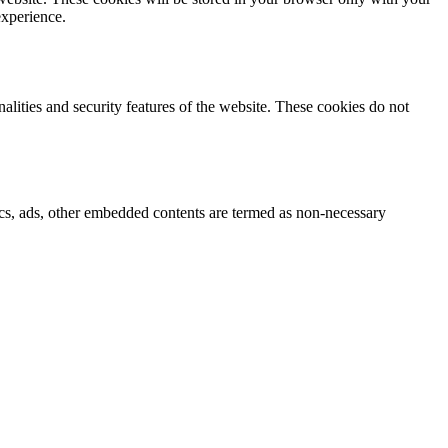
experience.
nalities and security features of the website. These cookies do not
ytics, ads, other embedded contents are termed as non-necessary