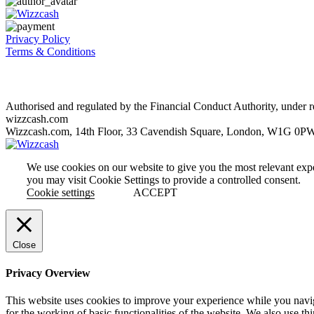
Privacy Policy
Terms & Conditions
Authorised and regulated by the Financial Conduct Authority, unde
wizzcash.com
Wizzcash.com, 14th Floor, 33 Cavendish Square, London, W1G 0P
We use cookies on our website to give you the most relevant exp
you may visit Cookie Settings to provide a controlled consent.
Cookie settings
ACCEPT
Close
Privacy Overview
This website uses cookies to improve your experience while you naviga
for the working of basic functionalities of the website. We also use t