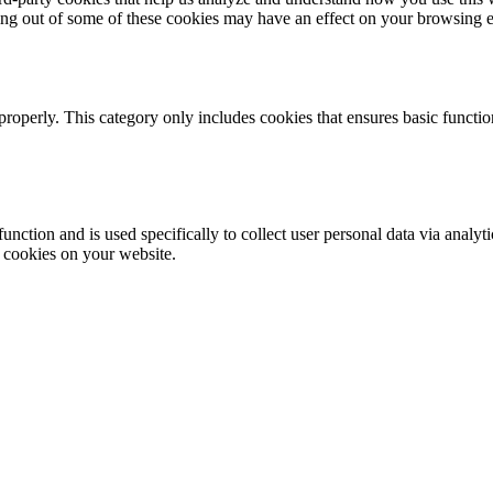
ting out of some of these cookies may have an effect on your browsing 
properly. This category only includes cookies that ensures basic functio
function and is used specifically to collect user personal data via anal
e cookies on your website.