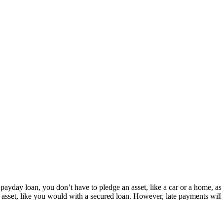
ayday loan, you don’t have to pledge an asset, like a car or a home, as co
set, like you would with a secured loan. However, late payments will be